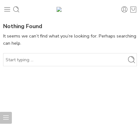
Nothing Found
It seems we can’t find what you’re looking for. Perhaps searching
can help.