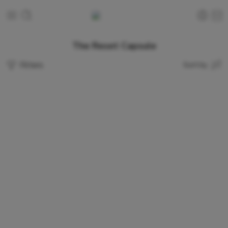
The Reset Capsule
Filters
Sort by