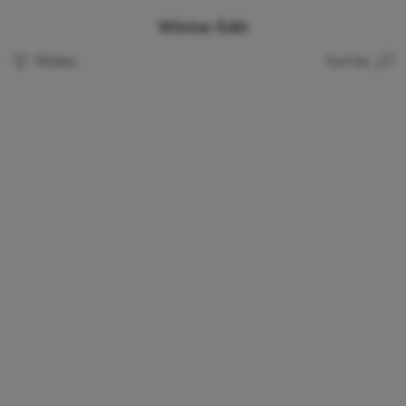
Winter Edit
Filters
Sort by