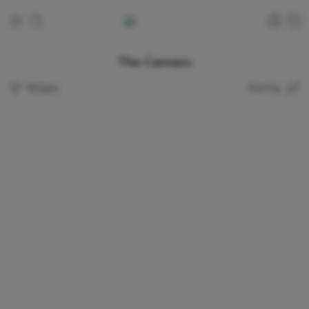
The Canvass
Filters
Sort by