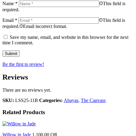
Name
*
This field is
required.
Email
*
This field is
required.
Email incorrect format.
Save my name, email, and website in this browser for the next
time I comment.
Be the first to review!
Reviews
There are no reviews yet.
SKU:
LSS25-11B
Categories:
Abayas
,
The Canvass
Related Products
Willow in Jade
1,100.00
QR