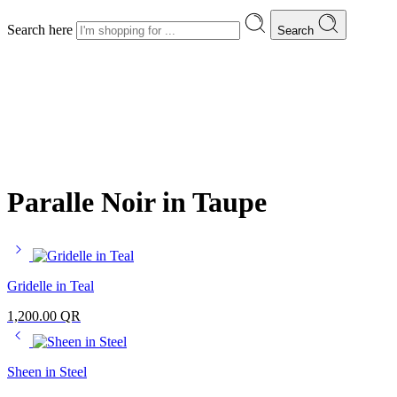
Search here
Search
Paralle Noir in Taupe
Gridelle in Teal
1,200.00
QR
Sheen in Steel