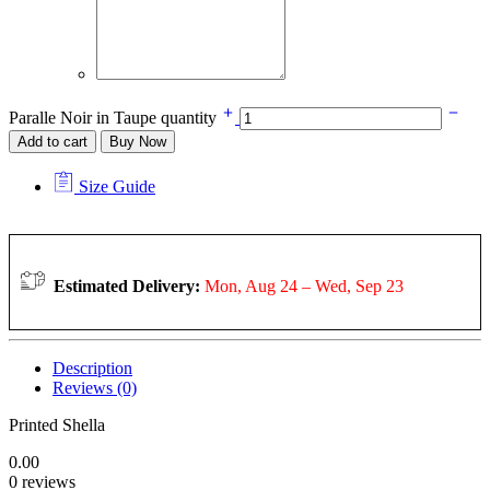
Paralle Noir in Taupe quantity
Add to cart
Buy Now
Size Guide
Estimated Delivery:
Mon, Aug 24 – Wed, Sep 23
Description
Reviews (0)
Printed Shella
0.00
0 reviews