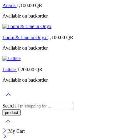
Anaris
1,100.00
QR
Available on backorder
Loom & Line in Onyx
1,100.00
QR
Available on backorder
Lattice
1,200.00
QR
Available on backorder
Search
My Cart