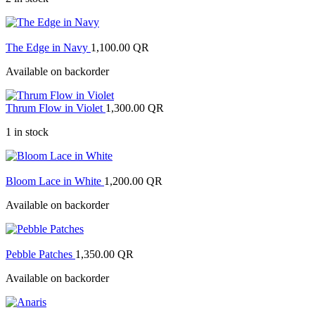
The Edge in Navy
1,100.00
QR
Available on backorder
Thrum Flow in Violet
1,300.00
QR
1 in stock
Bloom Lace in White
1,200.00
QR
Available on backorder
Pebble Patches
1,350.00
QR
Available on backorder