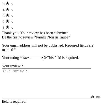
0
5
0
4
0
3
0
2
0
1
Thank you!
Your review has been submitted
Be the first to review “Paralle Noir in Taupe”
Your email address will not be published.
Required fields are
marked
*
Your rating
*
This field is required.
Your review
*
This
field is required.