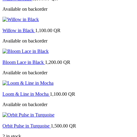
Available on backorder
Willow in Black
1,100.00
QR
Available on backorder
Bloom Lace in Black
1,200.00
QR
Available on backorder
Loom & Line in Mocha
1,100.00
QR
Available on backorder
Orbit Pulse in Turquoise
1,500.00
QR
2 in stock