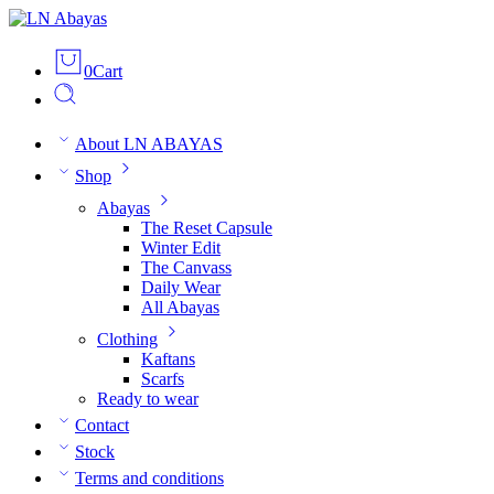
0
Cart
About LN ABAYAS
Shop
Abayas
The Reset Capsule
Winter Edit
The Canvass
Daily Wear
All Abayas
Clothing
Kaftans
Scarfs
Ready to wear
Contact
Stock
Terms and conditions