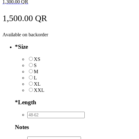
1,300.00
QR
1,500.00
QR
Available on backorder
*
Size
XS
S
M
L
XL
XXL
*
Length
Notes