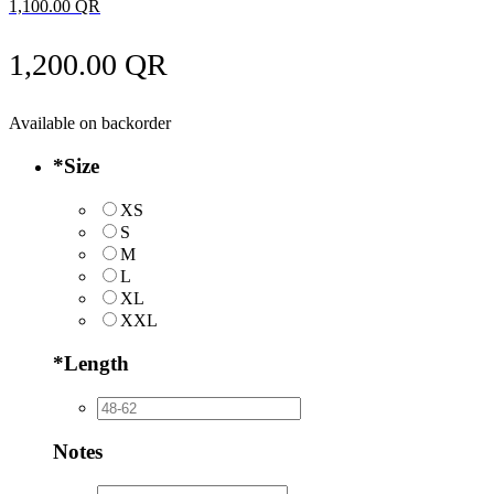
1,100.00
QR
1,200.00
QR
Available on backorder
*
Size
XS
S
M
L
XL
XXL
*
Length
Notes