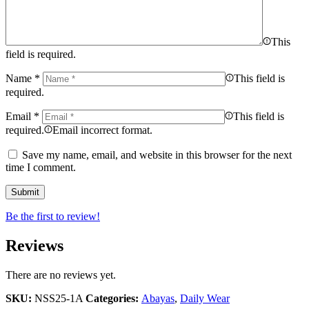
This
field is required.
Name
*
This field is
required.
Email
*
This field is
required.
Email incorrect format.
Save my name, email, and website in this browser for the next
time I comment.
Be the first to review!
Reviews
There are no reviews yet.
SKU:
NSS25-1A
Categories:
Abayas
,
Daily Wear