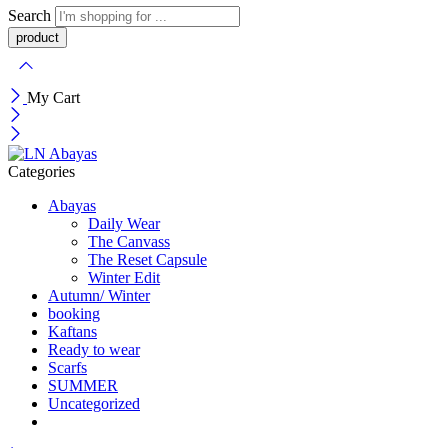
Search
My Cart
Categories
Abayas
Daily Wear
The Canvass
The Reset Capsule
Winter Edit
Autumn/ Winter
booking
Kaftans
Ready to wear
Scarfs
SUMMER
Uncategorized