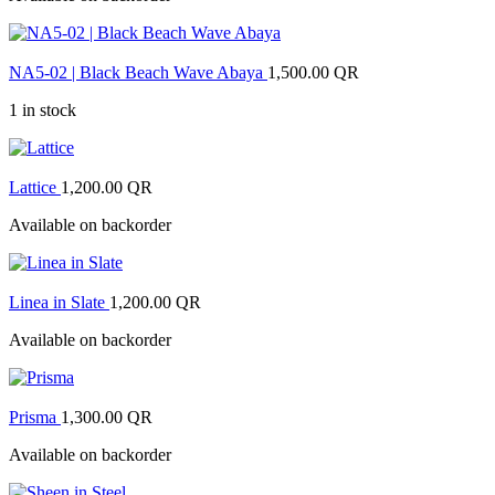
NA5-02 | Black Beach Wave Abaya
1,500.00
QR
1 in stock
Lattice
1,200.00
QR
Available on backorder
Linea in Slate
1,200.00
QR
Available on backorder
Prisma
1,300.00
QR
Available on backorder