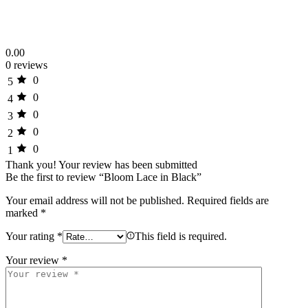
0.00
0 reviews
0
5
0
4
0
3
0
2
0
1
Thank you!
Your review has been submitted
Be the first to review “Bloom Lace in Black”
Your email address will not be published.
Required fields are
marked
*
Your rating
*
This field is required.
Your review
*