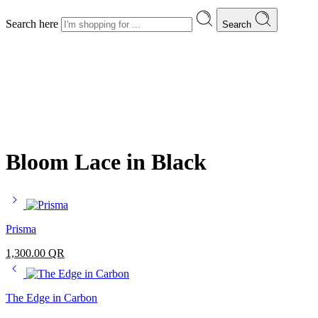
Search here
Search
Bloom Lace in Black
Prisma
1,300.00
QR
The Edge in Carbon