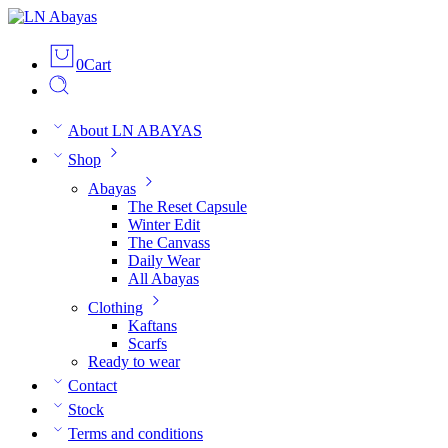
0
Cart
About LN ABAYAS
Shop
Abayas
The Reset Capsule
Winter Edit
The Canvass
Daily Wear
All Abayas
Clothing
Kaftans
Scarfs
Ready to wear
Contact
Stock
Terms and conditions