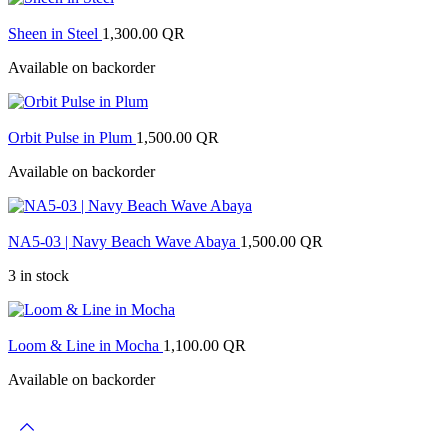
Sheen in Steel
1,300.00
QR
Available on backorder
Orbit Pulse in Plum
1,500.00
QR
Available on backorder
NA5-03 | Navy Beach Wave Abaya
1,500.00
QR
3 in stock
Loom & Line in Mocha
1,100.00
QR
Available on backorder