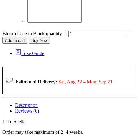
Bloom Lace in Black quantity
Add to cart
Buy Now
Size Guide
Estimated Delivery:
Sat, Aug 22 – Mon, Sep 21
Description
Reviews (0)
Lace Shella
Order may take maximum of 2 -4 weeks.