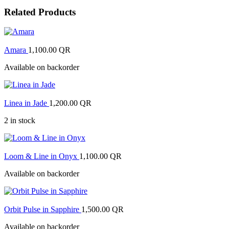
Related Products
Amara
1,100.00
QR
Available on backorder
Linea in Jade
1,200.00
QR
2 in stock
Loom & Line in Onyx
1,100.00
QR
Available on backorder
Orbit Pulse in Sapphire
1,500.00
QR
Available on backorder